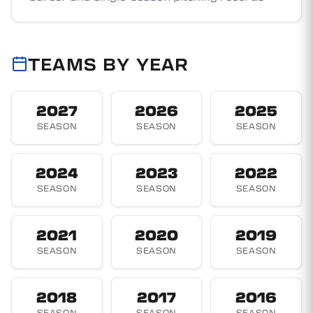
TEAMS BY YEAR
2027
2026
2025
SEASON
SEASON
SEASON
2024
2023
2022
SEASON
SEASON
SEASON
2021
2020
2019
SEASON
SEASON
SEASON
2018
2017
2016
SEASON
SEASON
SEASON