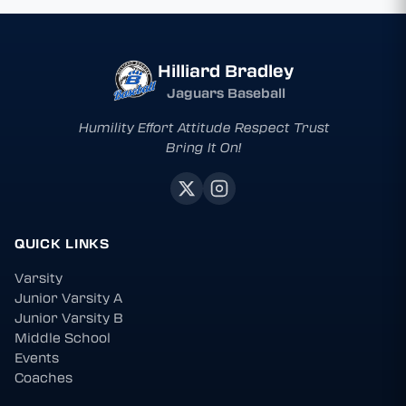
Hilliard Bradley
Jaguars Baseball
Humility Effort Attitude Respect Trust
Bring It On!
QUICK LINKS
Varsity
Junior Varsity A
Junior Varsity B
Middle School
Events
Coaches