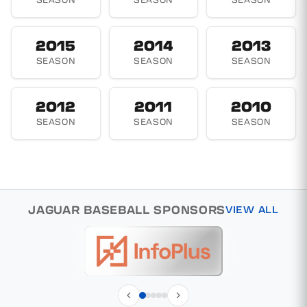
2015
2014
2013
SEASON
SEASON
SEASON
2012
2011
2010
SEASON
SEASON
SEASON
JAGUAR BASEBALL SPONSORS
VIEW ALL