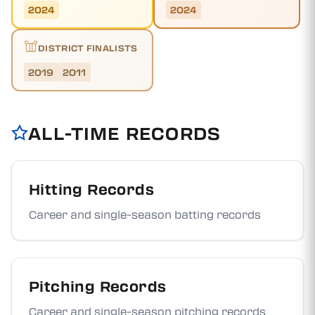
2024
2024
DISTRICT FINALISTS
2019
2011
ALL-TIME RECORDS
Hitting Records
Career and single-season batting records
Pitching Records
Career and single-season pitching records