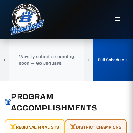
Varsity schedule coming
Full Schedule
soon — Go Jaguars!
PROGRAM
ACCOMPLISHMENTS
REGIONAL FINALISTS
DISTRICT CHAMPIONS