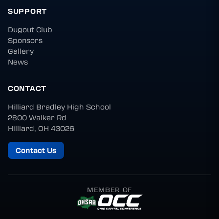
SUPPORT
Dugout Club
Sponsors
Gallery
News
CONTACT
Hilliard Bradley High School
2800 Walker Rd
Hilliard, OH 43026
Contact Us
MEMBER OF