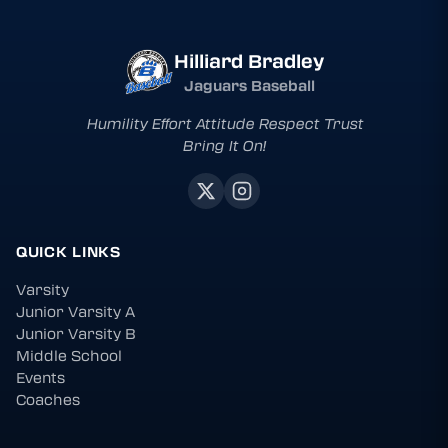
Hilliard Bradley
Jaguars Baseball
Humility Effort Attitude Respect Trust
Bring It On!
QUICK LINKS
Varsity
Junior Varsity A
Junior Varsity B
Middle School
Events
Coaches