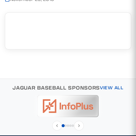
JAGUAR BASEBALL SPONSORS
VIEW ALL