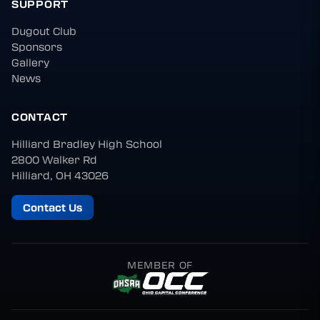
SUPPORT
Dugout Club
Sponsors
Gallery
News
CONTACT
Hilliard Bradley High School
2800 Walker Rd
Hilliard, OH 43026
Contact Us
MEMBER OF