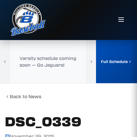
Varsity schedule coming
Full Schedule
soon — Go Jaguars!
Back to News
DSC_0339
November 29, 2015