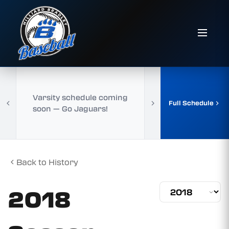
Varsity schedule coming
Full Schedule
soon — Go Jaguars!
Back to History
2018