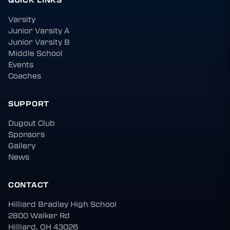
Varsity
Junior Varsity A
Junior Varsity B
Middle School
Events
Coaches
SUPPORT
Dugout Club
Sponsors
Gallery
News
CONTACT
Hilliard Bradley High School
2800 Walker Rd
Hilliard, OH 43026