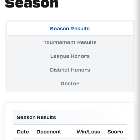
Season
Season Results
Tournament Results
League Honors
District Honors
Roster
Season Results
Date
Opponent
Win/Loss
Score