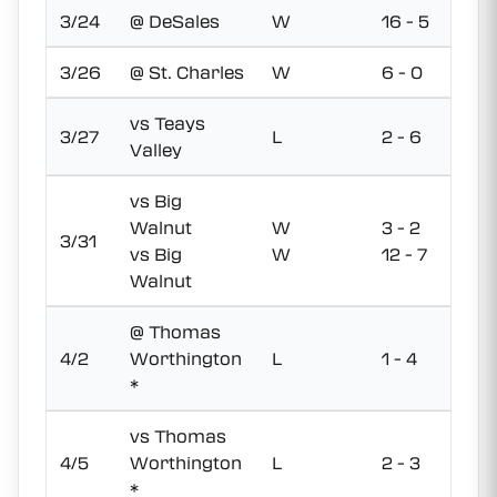
3/24
@ DeSales
W
16 - 5
3/26
@ St. Charles
W
6 - 0
vs Teays
3/27
L
2 - 6
Valley
vs Big
Walnut
W
3 - 2
3/31
vs Big
W
12 - 7
Walnut
@ Thomas
4/2
Worthington
L
1 - 4
*
vs Thomas
4/5
Worthington
L
2 - 3
*