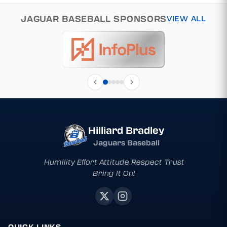
JAGUAR BASEBALL SPONSORS
VIEW ALL
Hilliard Bradley
Jaguars Baseball
Humility Effort Attitude Respect Trust
Bring It On!
QUICK LINKS