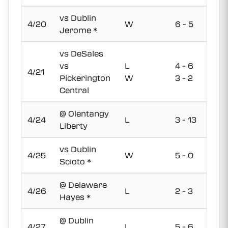
vs Dublin
4/20
W
6 - 5
Jerome *
vs DeSales
vs
L
4 - 6
4/21
Pickerington
W
3 - 2
Central
@ Olentangy
4/24
L
3 - 13
Liberty
vs Dublin
4/25
W
5 - 0
Scioto *
@ Delaware
4/26
L
2 - 3
Hayes *
@ Dublin
4/27
L
5 - 6