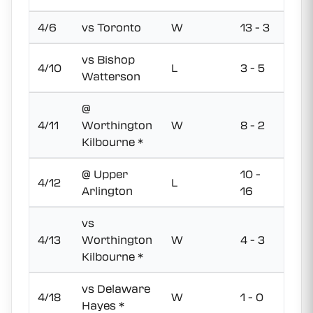
4/6
vs Toronto
W
13 - 3
vs Bishop
4/10
L
3 - 5
Watterson
@
4/11
Worthington
W
8 - 2
Kilbourne *
@ Upper
10 -
4/12
L
Arlington
16
vs
4/13
Worthington
W
4 - 3
Kilbourne *
vs Delaware
4/18
W
1 - 0
Hayes *