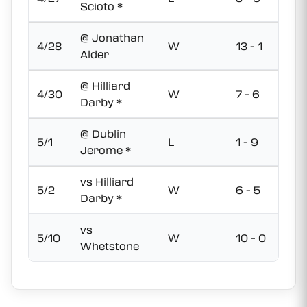
Scioto *
@ Jonathan
4/28
W
13 - 1
Alder
@ Hilliard
4/30
W
7 - 6
Darby *
@ Dublin
5/1
L
1 - 9
Jerome *
vs Hilliard
5/2
W
6 - 5
Darby *
vs
5/10
W
10 - 0
Whetstone