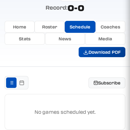
0-0
Record:
Home
Roster
Schedule
Coaches
Stats
News
Media
Download PDF
Subscribe
No games scheduled yet.