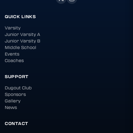
QUICK LINKS
Varsity
Junior Varsity A
Junior Varsity B
Middle School
Events
Coaches
SUPPORT
Dugout Club
Sponsors
Gallery
News
CONTACT