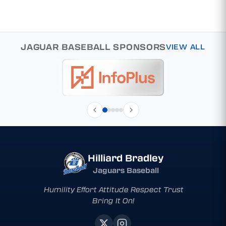
JAGUAR BASEBALL SPONSORS
VIEW ALL
Hilliard Bradley
Jaguars Baseball
Humility Effort Attitude Respect Trust
Bring It On!