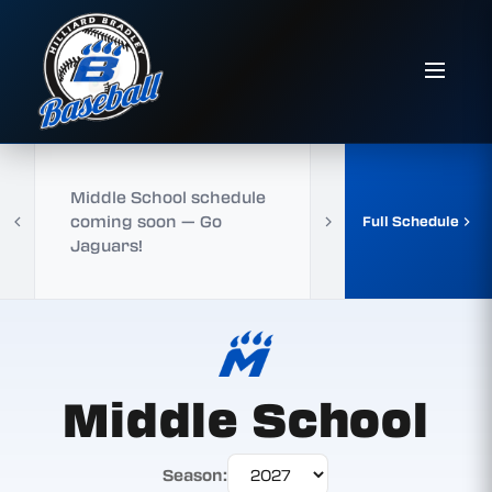
Middle School schedule
coming soon — Go
Full Schedule
Jaguars!
Middle School
Season: