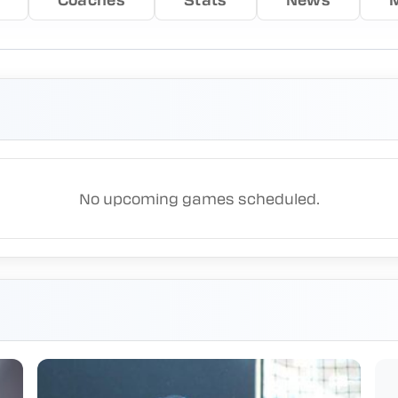
No upcoming games scheduled.