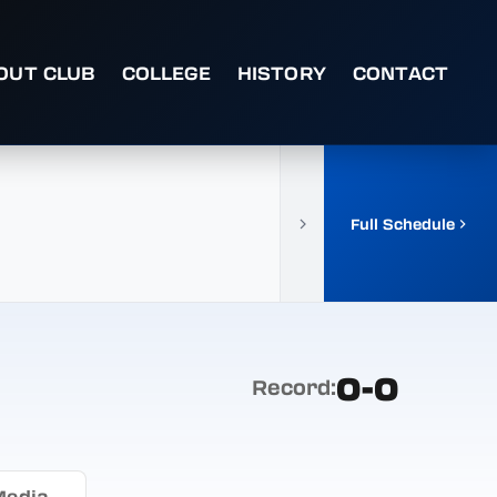
OUT CLUB
COLLEGE
HISTORY
CONTACT
Full Schedule
0-0
Record:
Media