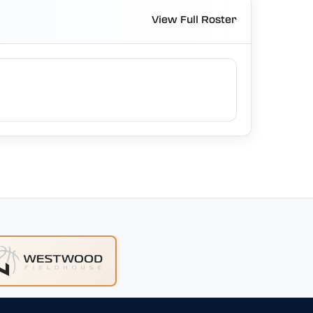
View Full Roster