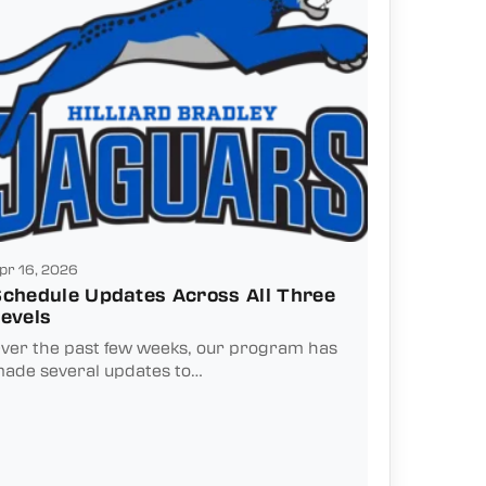
pr 16, 2026
chedule Updates Across All Three
evels
ver the past few weeks, our program has
ade several updates to…