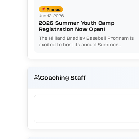
Pinned
Jun 12, 2026
2026 Summer Youth Camp
Registration Now Open!
The Hilliard Bradley Baseball Program is
excited to host its annual Summer…
Coaching Staff