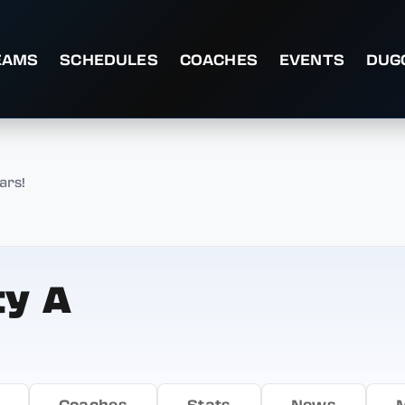
EAMS
SCHEDULES
COACHES
EVENTS
DUG
ars!
ty A
Coaches
Stats
News