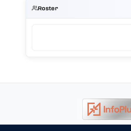
Roster