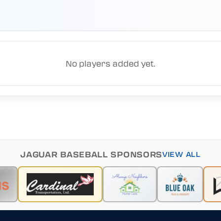
No players added yet.
JAGUAR BASEBALL SPONSORS
VIEW ALL