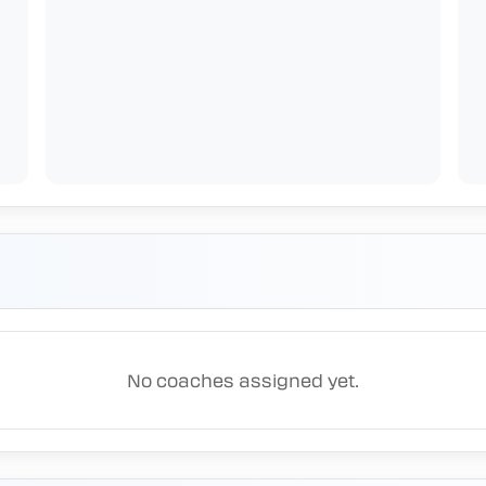
No coaches assigned yet.