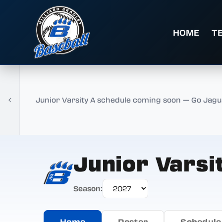
HOME
T
Junior Varsity A schedule coming soon — Go Jagu
Junior Varsi
Season:
Home
Roster
Schedule