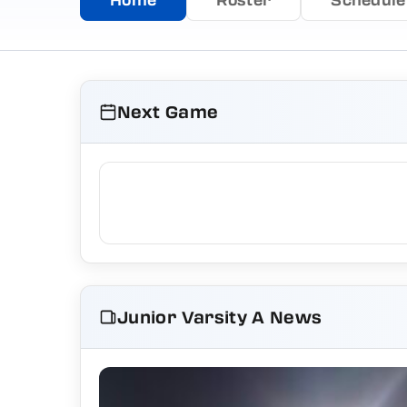
Next Game
Junior Varsity A News