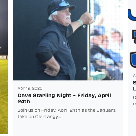
A
S
L
Apr 19, 2026
Dave Starling Night – Friday, April
O
24th
m
Join us on Friday, April 24th as the Jaguars
take on Olentangy…