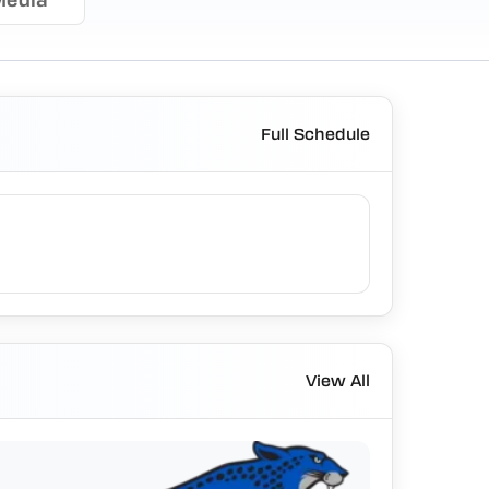
Full Schedule
View All