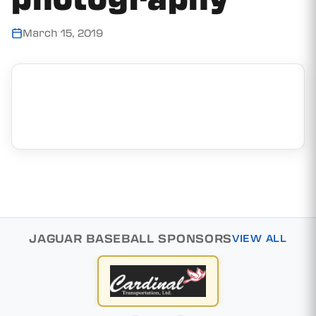
March 15, 2019
JAGUAR BASEBALL SPONSORS
VIEW ALL