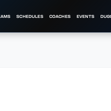
EAMS
SCHEDULES
COACHES
EVENTS
DUG