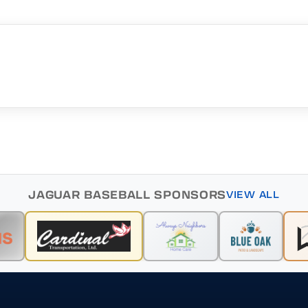
JAGUAR BASEBALL SPONSORS
VIEW ALL