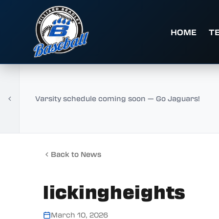
HOME
T
Varsity schedule coming soon — Go Jaguars!
Back to News
lickingheights
March 10, 2026