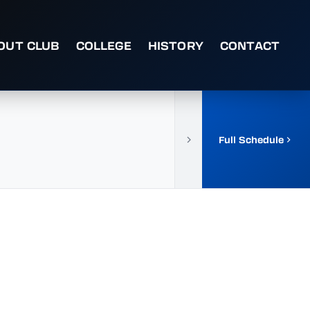
OUT CLUB
COLLEGE
HISTORY
CONTACT
Full Schedule