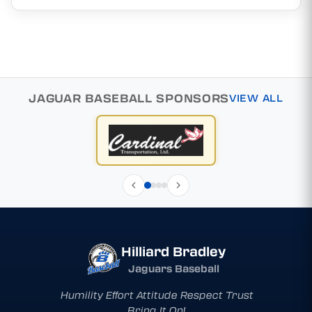
JAGUAR BASEBALL SPONSORS
VIEW ALL
Hilliard Bradley
Jaguars Baseball
Humility Effort Attitude Respect Trust
Bring It On!