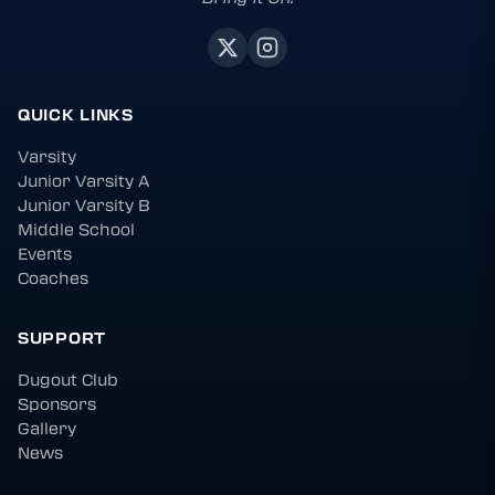
QUICK LINKS
Varsity
Junior Varsity A
Junior Varsity B
Middle School
Events
Coaches
SUPPORT
Dugout Club
Sponsors
Gallery
News