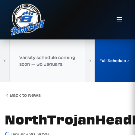
Varsity schedule coming
Full Schedule
soon — Go Jaguars!
Back to News
NorthTrojanHea
January 26, 2026