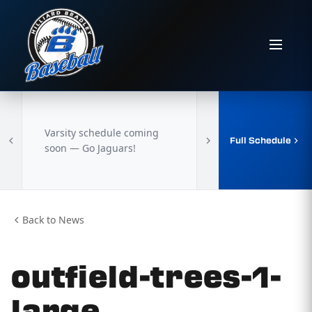
Varsity schedule coming
Full Schedule
soon — Go Jaguars!
Back to News
outfield-trees-1-
large