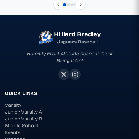
Hilliard Bradley
Jaguars Baseball
Humility Effort Attitude Respect Trust
Bring It On!
QUICK LINKS
Varsity
Junior Varsity A
Junior Varsity B
Middle School
Events