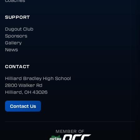
Coaches
SUPPORT
Dugout Club
Sponsors
Gallery
News
CONTACT
Hilliard Bradley High School
2800 Walker Rd
Hilliard, OH 43026
Contact Us
MEMBER OF