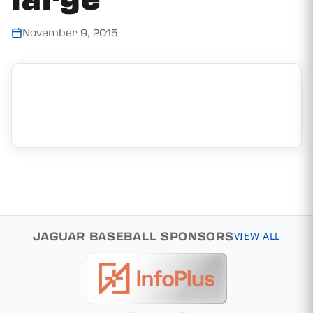
November 9, 2015
JAGUAR BASEBALL SPONSORS
VIEW ALL