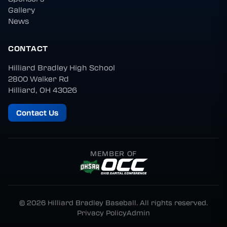
Gallery
News
CONTACT
Hilliard Bradley High School
2800 Walker Rd
Hilliard, OH 43026
Contact Us
MEMBER OF
© 2026 Hilliard Bradley Baseball. All rights reserved.
Privacy Policy
Admin