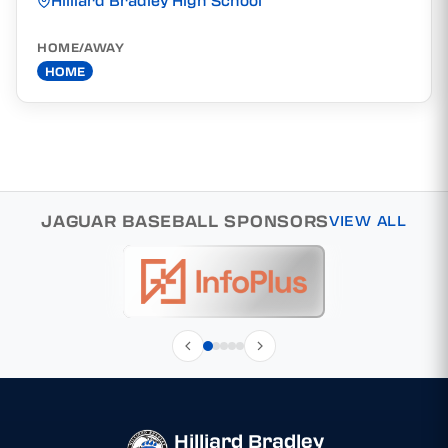
Hilliard Bradley High School
HOME/AWAY
HOME
JAGUAR BASEBALL SPONSORS
VIEW ALL
Hilliard Bradley