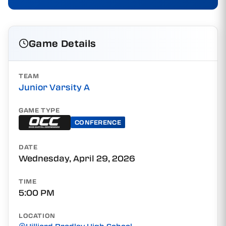
Game Details
TEAM
Junior Varsity A
GAME TYPE
CONFERENCE
DATE
Wednesday, April 29, 2026
TIME
5:00 PM
LOCATION