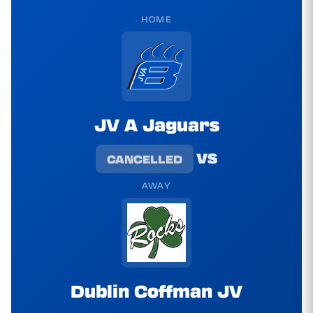
HOME
JV A Jaguars
vs
CANCELLED
AWAY
Dublin Coffman JV