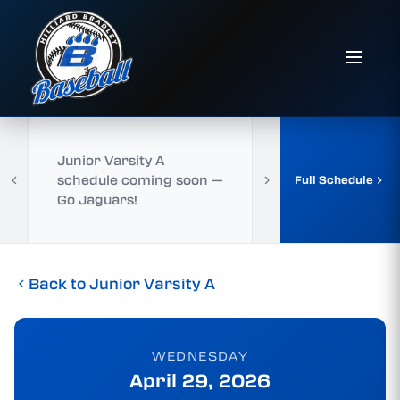
Junior Varsity A
schedule coming soon —
Full Schedule
Go Jaguars!
Back to Junior Varsity A
WEDNESDAY
April 29, 2026