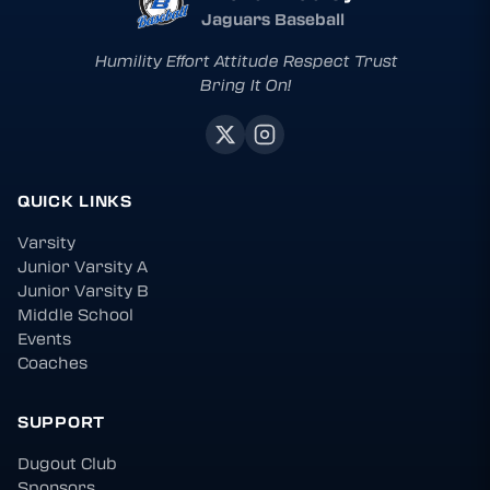
Jaguars Baseball
Humility Effort Attitude Respect Trust
Bring It On!
QUICK LINKS
Varsity
Junior Varsity A
Junior Varsity B
Middle School
Events
Coaches
SUPPORT
Dugout Club
Sponsors