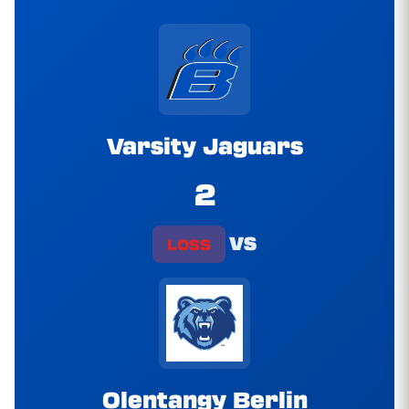
Varsity Jaguars
2
vs
LOSS
Olentangy Berlin