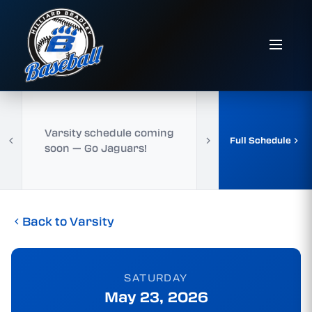
Varsity schedule coming
Full Schedule
soon — Go Jaguars!
Back to Varsity
SATURDAY
May 23, 2026