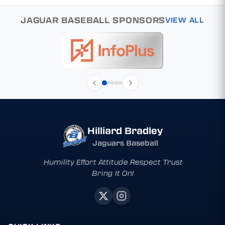
JAGUAR BASEBALL SPONSORS
VIEW ALL
Hilliard Bradley
Jaguars Baseball
Humility Effort Attitude Respect Trust
Bring It On!