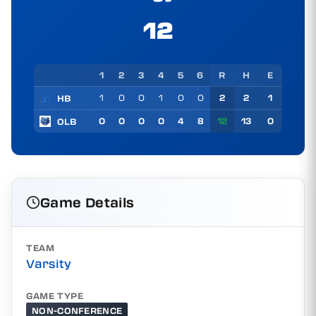
12
1
2
3
4
5
6
R
H
E
1
0
0
1
0
0
2
2
1
HB
0
0
0
0
4
8
12
13
0
OLB
Game Details
TEAM
Varsity
GAME TYPE
NON-CONFERENCE