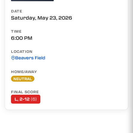
DATE
Saturday, May 23, 2026
TIME
6:00 PM
LOCATION
Beavers Field
HOME/AWAY
NEUTRAL
FINAL SCORE
L, 2-12
(6)