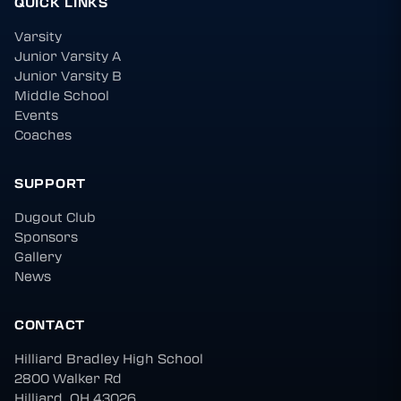
QUICK LINKS
Varsity
Junior Varsity A
Junior Varsity B
Middle School
Events
Coaches
SUPPORT
Dugout Club
Sponsors
Gallery
News
CONTACT
Hilliard Bradley High School
2800 Walker Rd
Hilliard, OH 43026