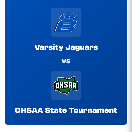
Varsity Jaguars
vs
OHSAA State Tournament