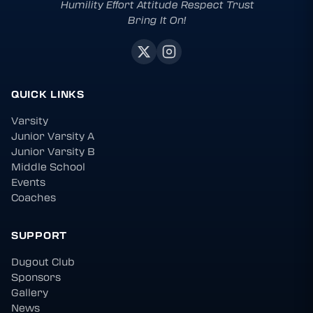
Humility Effort Attitude Respect Trust
Bring It On!
QUICK LINKS
Varsity
Junior Varsity A
Junior Varsity B
Middle School
Events
Coaches
SUPPORT
Dugout Club
Sponsors
Gallery
News