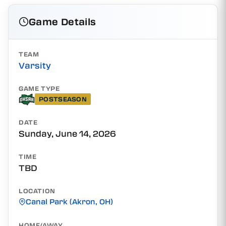
Game Details
TEAM
Varsity
GAME TYPE
POSTSEASON
DATE
Sunday, June 14, 2026
TIME
TBD
LOCATION
Canal Park (Akron, OH)
HOME/AWAY