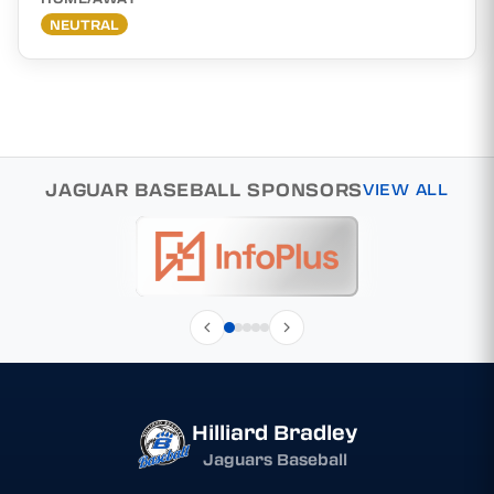
NEUTRAL
JAGUAR BASEBALL SPONSORS
VIEW ALL
Hilliard Bradley
Jaguars Baseball