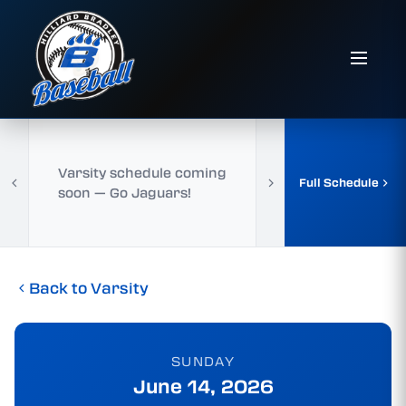
Varsity schedule coming
Full Schedule
soon — Go Jaguars!
Back to Varsity
SUNDAY
June 14, 2026