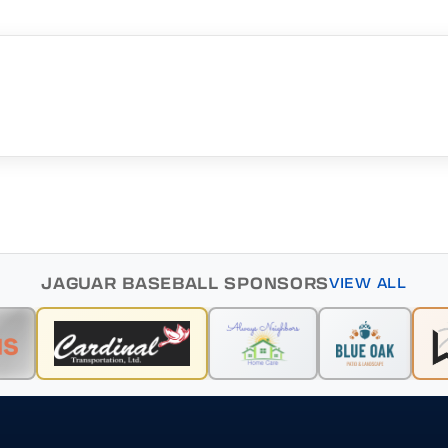
JAGUAR BASEBALL SPONSORS
VIEW ALL