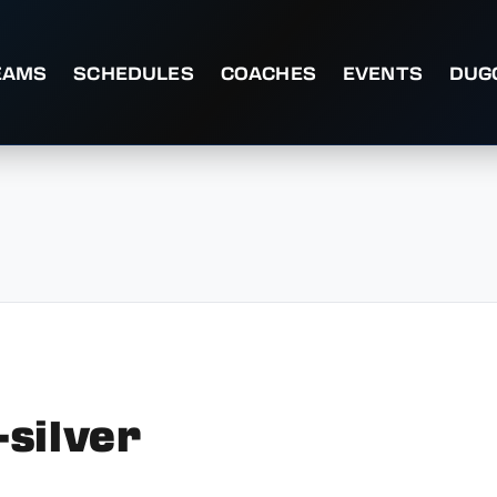
EAMS
SCHEDULES
COACHES
EVENTS
DUG
silver