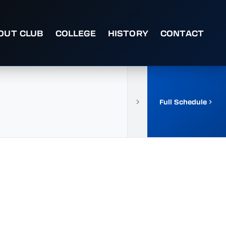
OUT CLUB
COLLEGE
HISTORY
CONTACT
Full Schedule