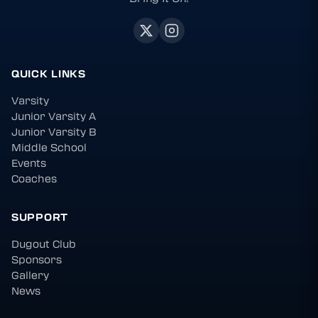
QUICK LINKS
Varsity
Junior Varsity A
Junior Varsity B
Middle School
Events
Coaches
SUPPORT
Dugout Club
Sponsors
Gallery
News