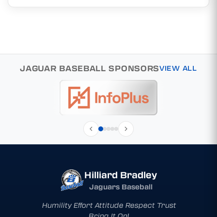
JAGUAR BASEBALL SPONSORS
VIEW ALL
Hilliard Bradley
Jaguars Baseball
Humility Effort Attitude Respect Trust
Bring It On!