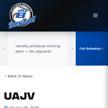
Varsity schedule coming
Full Schedule
soon — Go Jaguars!
Back to News
UAJV
January 26, 2026