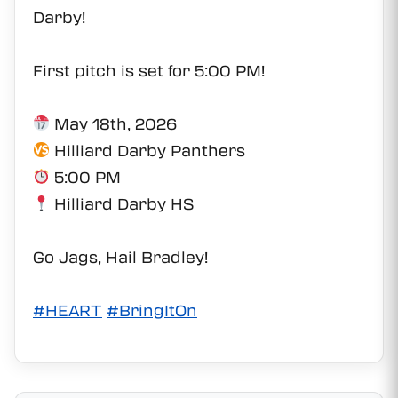
Darby!
First pitch is set for 5:00 PM!
May 18th, 2026
Hilliard Darby Panthers
5:00 PM
Hilliard Darby HS
Go Jags, Hail Bradley!
#HEART
#BringItOn