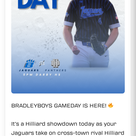
BRADLEYBOYS GAMEDAY IS HERE!
It’s a Hilliard showdown today as your
Jaguars take on cross-town rival Hilliard