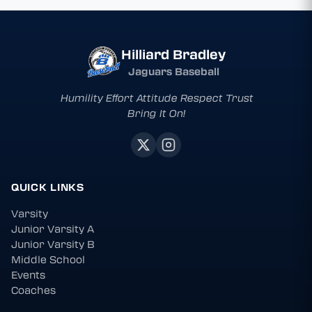
Hilliard Bradley
Jaguars Baseball
Humility Effort Attitude Respect Trust
Bring It On!
QUICK LINKS
Varsity
Junior Varsity A
Junior Varsity B
Middle School
Events
Coaches