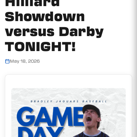
Hilliard
Showdown
versus Darby
TONIGHT!
May 18, 2026