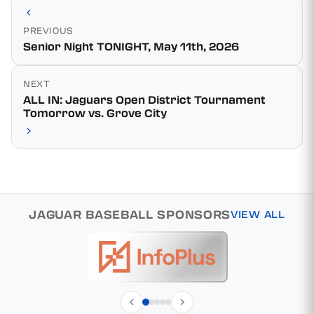
PREVIOUS
Senior Night TONIGHT, May 11th, 2026
NEXT
ALL IN: Jaguars Open District Tournament
Tomorrow vs. Grove City
JAGUAR BASEBALL SPONSORS
VIEW ALL