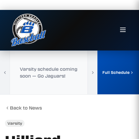
Varsity schedule coming
Full Schedule
soon — Go Jaguars!
Back to News
Varsity