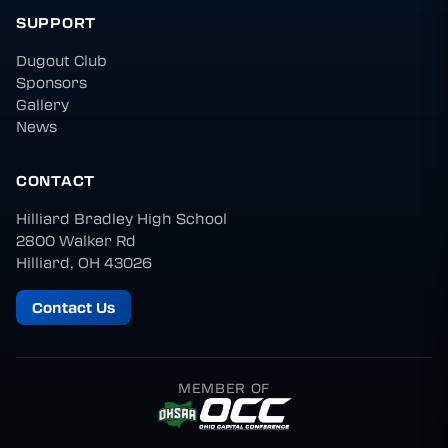
SUPPORT
Dugout Club
Sponsors
Gallery
News
CONTACT
Hilliard Bradley High School
2800 Walker Rd
Hilliard, OH 43026
Contact Us
MEMBER OF