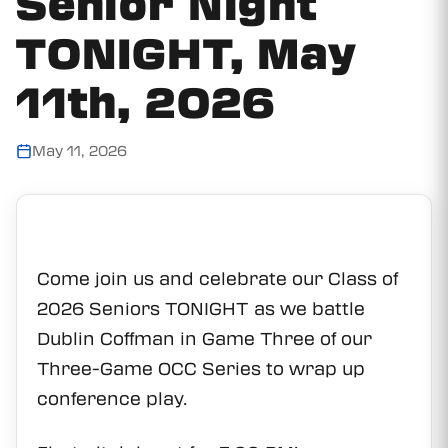
Senior Night
TONIGHT, May
11th, 2026
May 11, 2026
Come join us and celebrate our Class of
2026 Seniors TONIGHT as we battle
Dublin Coffman in Game Three of our
Three-Game OCC Series to wrap up
conference play.