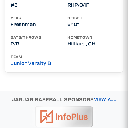
#3
RHP/C/IF
YEAR
HEIGHT
Freshman
5'10"
BATS/THROWS
HOMETOWN
R/R
Hilliard, OH
TEAM
Junior Varsity B
JAGUAR BASEBALL SPONSORS
VIEW ALL