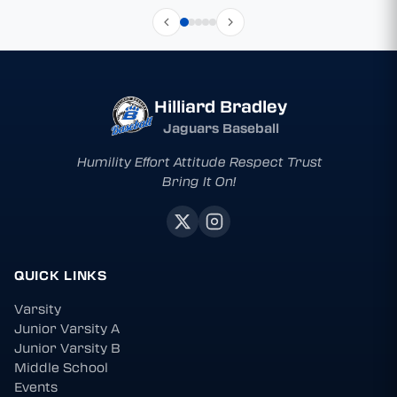
Hilliard Bradley
Jaguars Baseball
Humility Effort Attitude Respect Trust
Bring It On!
QUICK LINKS
Varsity
Junior Varsity A
Junior Varsity B
Middle School
Events