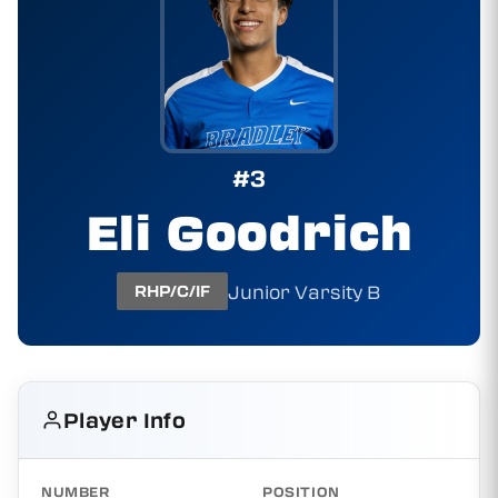
#3
Eli Goodrich
Junior Varsity B
RHP/C/IF
Player Info
NUMBER
POSITION