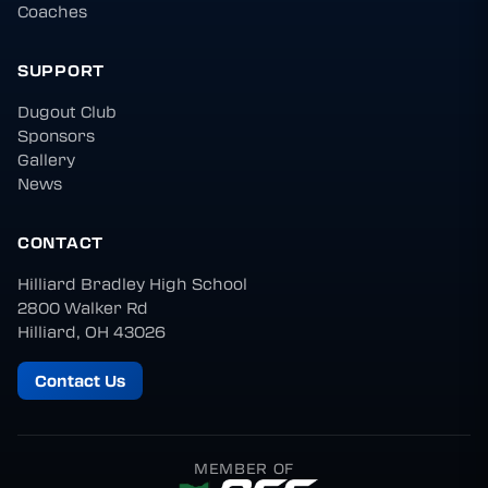
Coaches
SUPPORT
Dugout Club
Sponsors
Gallery
News
CONTACT
Hilliard Bradley High School
2800 Walker Rd
Hilliard, OH 43026
Contact Us
MEMBER OF