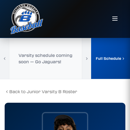
Varsity schedule coming
Full Schedule
soon — Go Jaguars!
Back to Junior Varsity B Roster