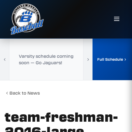
Varsity schedule coming
Full Schedule
soon — Go Jaguars!
Back to News
team-freshman-
2016-large