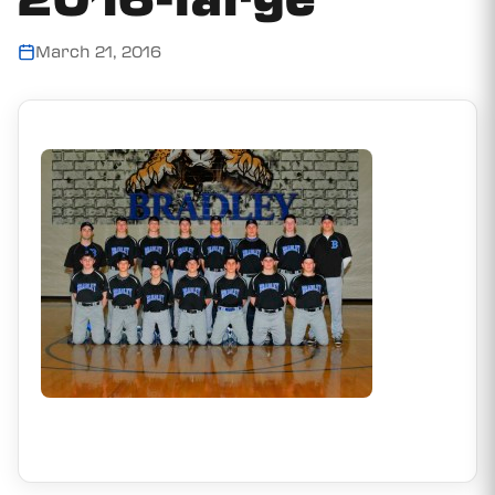
March 21, 2016