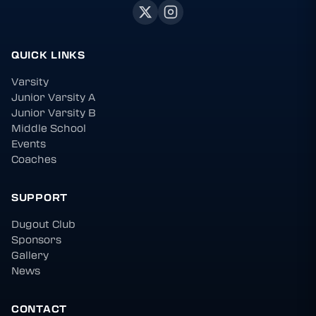
QUICK LINKS
Varsity
Junior Varsity A
Junior Varsity B
Middle School
Events
Coaches
SUPPORT
Dugout Club
Sponsors
Gallery
News
CONTACT