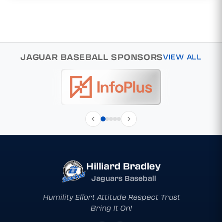
JAGUAR BASEBALL SPONSORS
VIEW ALL
Hilliard Bradley
Jaguars Baseball
Humility Effort Attitude Respect Trust
Bring It On!