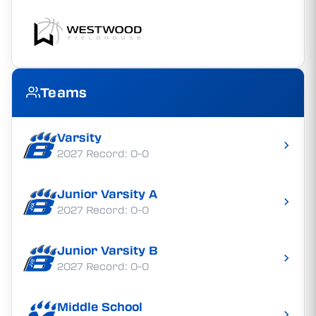
Teams
Varsity
2027 Record: 0-0
Junior Varsity A
2027 Record: 0-0
Junior Varsity B
2027 Record: 0-0
Middle School