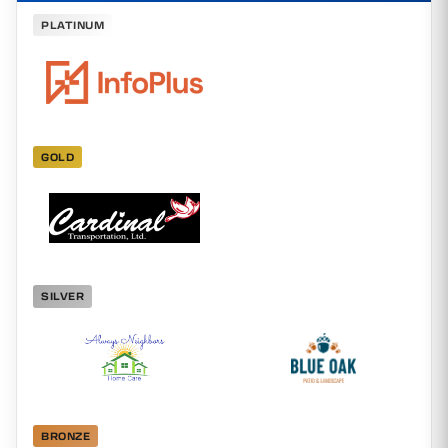
PLATINUM
GOLD
SILVER
BRONZE