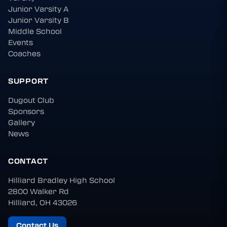
Junior Varsity A
Junior Varsity B
Middle School
Events
Coaches
SUPPORT
Dugout Club
Sponsors
Gallery
News
CONTACT
Hilliard Bradley High School
2800 Walker Rd
Hilliard, OH 43026
Contact Us