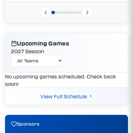
Upcoming Games
2027 Season
No upcoming games scheduled. Check back
soon!
View Full Schedule
Sponsors