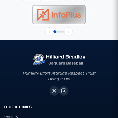
Hilliard Bradley
Jaguars Baseball
Humility Effort Attitude Respect Trust
Bring It On!
QUICK LINKS
Varsity