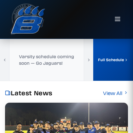
Varsity schedule coming
Full Schedule
soon — Go Jaguars!
Latest News
View All