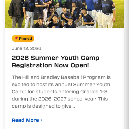
Pinned
June 12, 2026
2026 Summer Youth Camp
Registration Now Open!
The Hilliard Bradley Baseball Program is
excited to host its annual Summer Youth
Camp for students entering Grades 1–8
during the 2026–2027 school year. This
camp is designed to give…
Read More