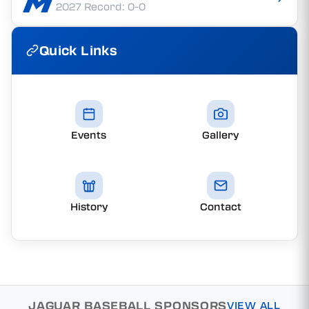
2027 Record: 0-0
Quick Links
Events
Gallery
History
Contact
JAGUAR BASEBALL SPONSORS
VIEW ALL