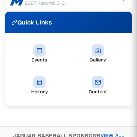
2027 Record: 0-0
Quick Links
Events
Gallery
History
Contact
JAGUAR BASEBALL SPONSORS
VIEW ALL