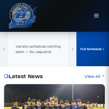
Varsity schedule coming
Full Schedule
soon — Go Jaguars!
Latest News
View All