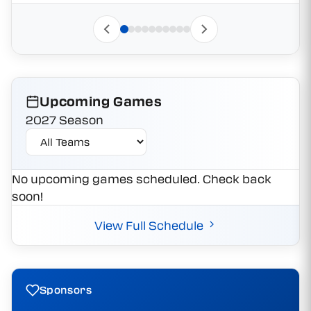
Upcoming Games
2027 Season
No upcoming games scheduled. Check back
soon!
View Full Schedule
Sponsors