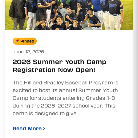
Pinned
June 12, 2026
2026 Summer Youth Camp
Registration Now Open!
The Hilliard Bradley Baseball Program is
excited to host its annual Summer Youth
Camp for students entering Grades 1–8
during the 2026–2027 school year. This
camp is designed to give…
Read More