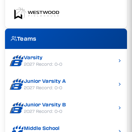
Teams
Varsity
2027 Record: 0-0
Junior Varsity A
2027 Record: 0-0
Junior Varsity B
2027 Record: 0-0
Middle School