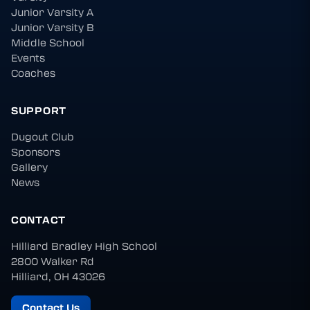
Junior Varsity A
Junior Varsity B
Middle School
Events
Coaches
SUPPORT
Dugout Club
Sponsors
Gallery
News
CONTACT
Hilliard Bradley High School
2800 Walker Rd
Hilliard, OH 43026
Contact Us