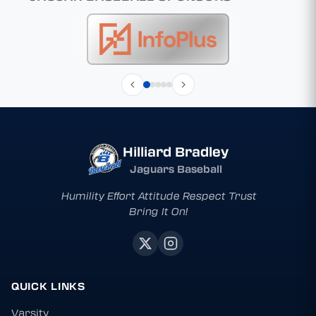
Hilliard Bradley
Jaguars Baseball
Humility Effort Attitude Respect Trust
Bring It On!
QUICK LINKS
Varsity