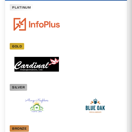
PLATINUM
GOLD
SILVER
BRONZE